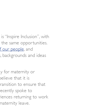
 “Inspire Inclusion”, with
s the same opportunities.
of our people
, and
s, backgrounds and ideas
y for maternity or
lieve that it is
ransition to ensure that
recently spoke to
riences returning to work
maternity leave.