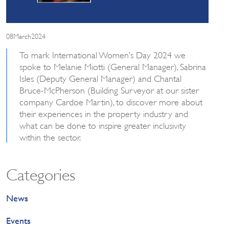
08March2024
To mark International Women’s Day 2024 we
spoke to Melanie Miotti (General Manager), Sabrina
Isles (Deputy General Manager) and Chantal
Bruce-McPherson (Building Surveyor at our sister
company Cardoe Martin), to discover more about
their experiences in the property industry and
what can be done to inspire greater inclusivity
within the sector.
Categories
News
Events