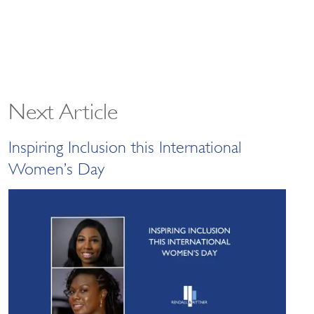
Next Article
Inspiring Inclusion this International
Women’s Day