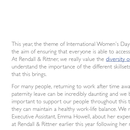
This year, the theme of International Women’s Day is
the aim of ensuring that everyone is able to acces
At Rendall & Rittner, we really value the
diversity 
understand the importance of the different skillset
that this brings.
For many people, returning to work after time awa
paternity leave can be incredibly daunting and we be
important to support our people throughout this t
they can maintain a healthy work-life balance. We 
Executive Assistant, Emma Howell, about her expe
at Rendall & Rittner earlier this year following her 