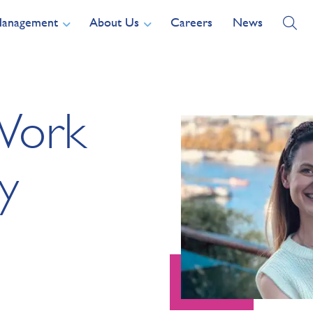
Management
About Us
Careers
News
Work
y