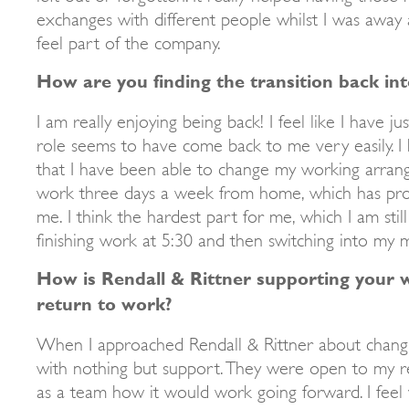
exchanges with different people whilst I was away a
feel part of the company.
How are you finding the transition back in
I am really enjoying being back! I feel like I have ju
role seems to have come back to me very easily. I
that I have been able to change my working arran
work three days a week from home, which has prov
me. I think the hardest part for me, which I am still 
finishing work at 5:30 and then switching into my 
How is Rendall & Rittner supporting your w
return to work?
When I approached Rendall & Rittner about changi
with nothing but support. They were open to my r
as a team how it would work going forward. I feel