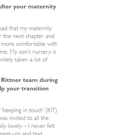
after your maternity
t sad that my maternity
or the next chapter and
elt more comfortable with
me. My son’s nursery is
itely taken a lot of
 Rittner team during
lp your transition
 ‘keeping in touch’ (KIT)
as invited to all the
ly lovely – I never felt
 meet-ups and text