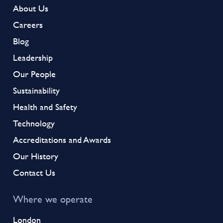
About Us
Careers
Blog
Leadership
Our People
Sustainability
Health and Safety
Technology
Accreditations and Awards
Our History
Contact Us
Where we operate
London