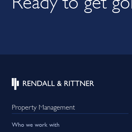
Property Management
Who we work with