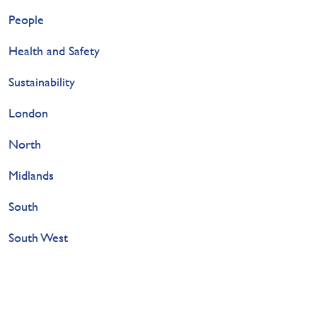
People
Health and Safety
Sustainability
London
North
Midlands
South
South West