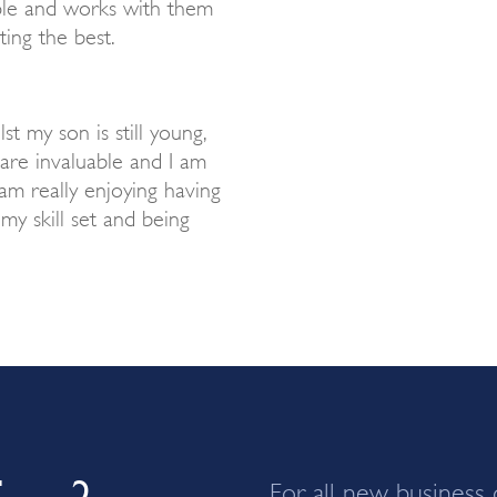
ople and works with them
ting the best.
lst my son is still young,
are invaluable and I am
 am really enjoying having
y skill set and being
ing?
For all new business 