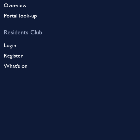
Overview
Portal look-up
Residents Club
Login
Register
What's on