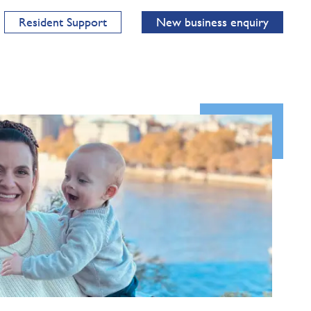
Resident Support
New business enquiry