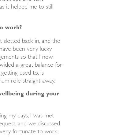
s it helped me to still
to work?
st slotted back in, and the
 have been very lucky
gements so that I now
ided a great balance for
getting used to, is
mum role straight away.
ellbeing during your
ng my days, I was met
equest, and we discussed
 very fortunate to work