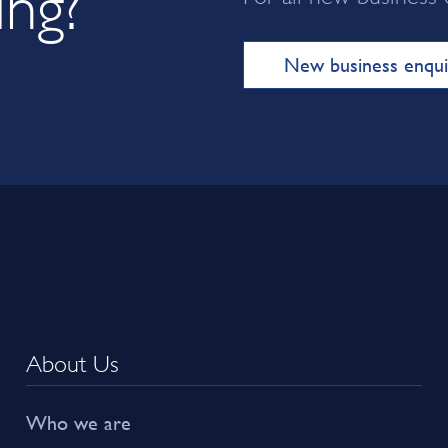
New business enqui
About Us
Who we are