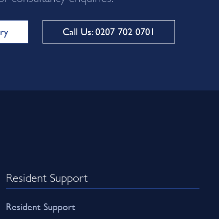
ry
Call Us: 0207 702 0701
Resident Support
Resident Support