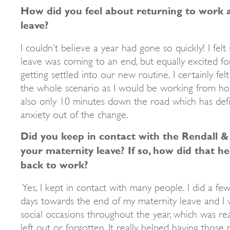
How did you feel about returning to work 
leave?
I couldn’t believe a year had gone so quickly! I fel
leave was coming to an end, but equally excited f
getting settled into our new routine. I certainly f
the whole scenario as I would be working from ho
also only 10 minutes down the road which has defin
anxiety out of the change.
Did you keep in contact with the Rendall &
your maternity leave? If so, how did that he
back to work?
Yes, I kept in contact with many people. I did a few
days towards the end of my maternity leave and I w
social occasions throughout the year, which was real
left out or forgotten. It really helped having those