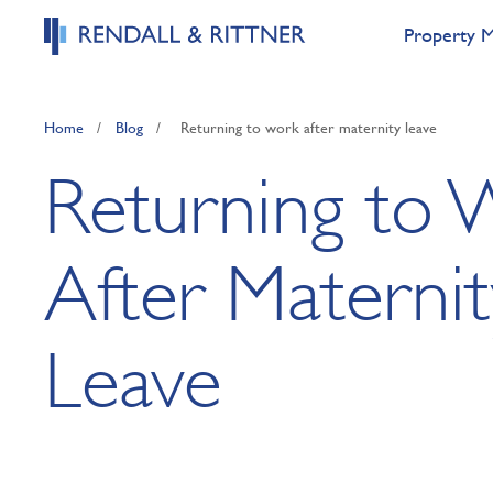
Property 
Home
/
Blog
/
Returning to work after maternity leave
Returning to 
After Maternit
Leave