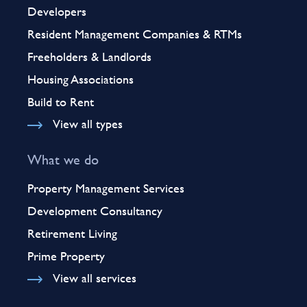
Developers
Resident Management Companies & RTMs
Freeholders & Landlords
Housing Associations
Build to Rent
View all types
What we do
Property Management Services
Development Consultancy
Retirement Living
Prime Property
View all services