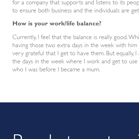
for a company that supports and listens to its pe
to ensure both business and the individuals are get
How is your work/life balance?
Currently, I feel that the balance is really good. Whi
having those two extra days in the week with him 
very grateful that I get to have them. But equally, I
the days in the week where I work and get to use m
who I was before I became a mum.
Ready to get go