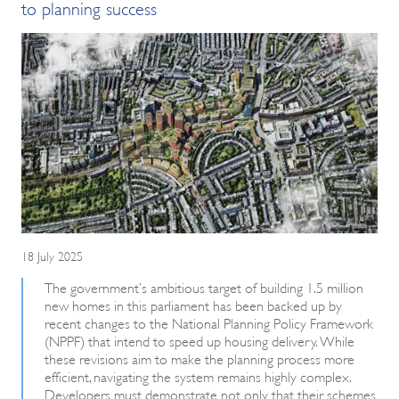
to planning success
18 July 2025
The government’s ambitious target of building 1.5 million
new homes in this parliament has been backed up by
recent changes to the National Planning Policy Framework
(NPPF) that intend to speed up housing delivery. While
these revisions aim to make the planning process more
efficient, navigating the system remains highly complex.
Developers must demonstrate not only that their schemes