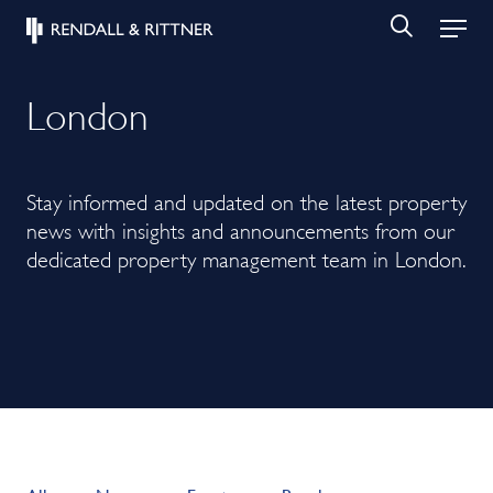
London
Stay informed and updated on the latest property
news with insights and announcements from our
dedicated property management team in London.