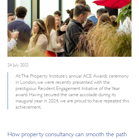
24 July 2025
At The Property Institute’s annual ACE Awards ceremony
in London, we were recently presented with the
prestigious Resident Engagement Initiative of the Year
award. Having secured the same accolade during its
inaugural year in 2024, we are proud to have repeated this
achievement.
How property consultancy can smooth the path