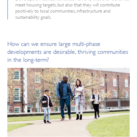
meet housing targets, but also that they will contribute
positively to local communities, infrastructure and
sustainability goals.
How can we ensure large multi-phase
developments are desirable, thriving communities
in the long-term?