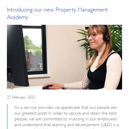
Introducing our new Property Management
Academy
25 February 2025
As a service provider, we appreciate that our people are
our greatest asset. In order to secure and retain the best
people, we are committed to investing in our employees
and understand that learning and development (L&D) is a