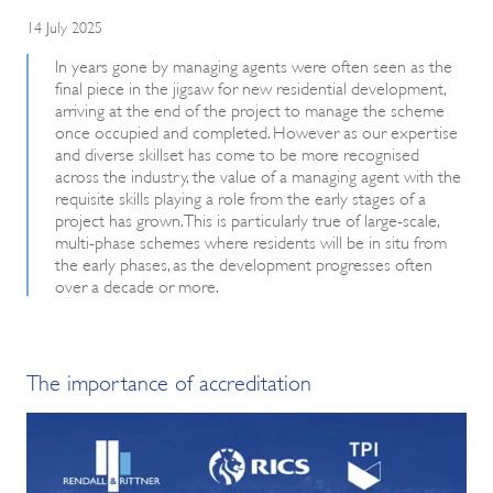
14 July 2025
In years gone by managing agents were often seen as the
final piece in the jigsaw for new residential development,
arriving at the end of the project to manage the scheme
once occupied and completed. However as our expertise
and diverse skillset has come to be more recognised
across the industry, the value of a managing agent with the
requisite skills playing a role from the early stages of a
project has grown. This is particularly true of large-scale,
multi-phase schemes where residents will be in situ from
the early phases, as the development progresses often
over a decade or more.
The importance of accreditation