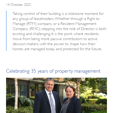
14 October 2025
Taking control of their building is a milestone moment for
any group of leaseholders. Whether through a Right to
Manage (RTM) company or a Resident Management
Company (RMC), stepping into the role of Director is both
exciting and challenging. It is the point where residents
move from being more passive contributors to active
decision-makers, with the power to shape how their
homes are managed today and protected for the future.
Celebrating 35 years of property management