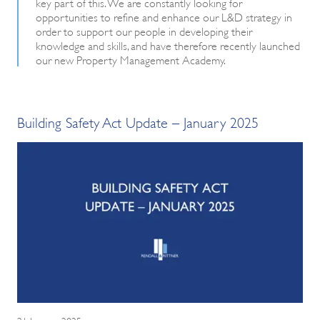
key part of this. We are constantly looking for
opportunities to refine and enhance our L&D strategy in
order to support our people in developing their
knowledge and skills, and have therefore recently launched
our new Property Management Academy.
Building Safety Act Update – January 2025