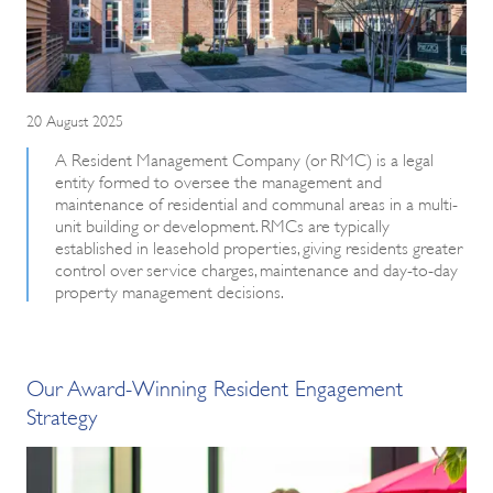
20 August 2025
A Resident Management Company (or RMC) is a legal
entity formed to oversee the management and
maintenance of residential and communal areas in a multi-
unit building or development. RMCs are typically
established in leasehold properties, giving residents greater
control over service charges, maintenance and day-to-day
property management decisions.
Our Award-Winning Resident Engagement
Strategy