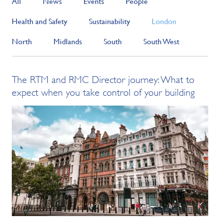
All
News
Events
People
Health and Safety
Sustainability
London
North
Midlands
South
South West
The RTM and RMC Director journey: What to
expect when you take control of your building