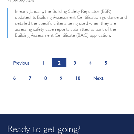
21 January 2025
In early January, the Building Safety Regulator (BSR)
updated its Building Assessment Certification guidance and
detailed the specific criteria being used when they are
assessing safety case reports submitted as part of the
Building Assessment Certificate (BAC) application.
1
2
3
4
5
Previous
6
7
8
9
10
Next
Ready to get going?