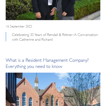
16 September 2025
Celebrating 35 Years of Rendall & Rittner: A Conversation
with Catherine and Richard
What is a Resident Management Company?
Everything you need to know