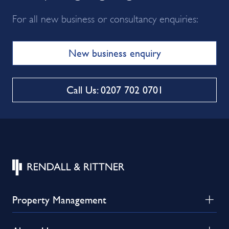
For all new business or consultancy enquiries:
New business enquiry
Call Us: 0207 702 0701
Property Management