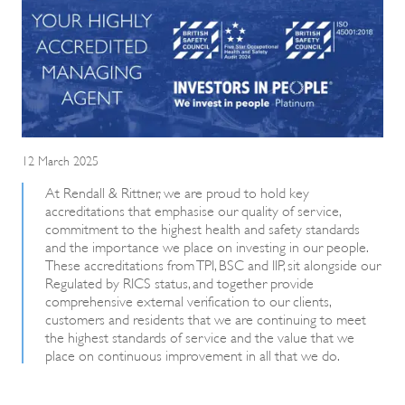
12 March 2025
At Rendall & Rittner, we are proud to hold key
accreditations that emphasise our quality of service,
commitment to the highest health and safety standards
and the importance we place on investing in our people.
These accreditations from TPI, BSC and IIP, sit alongside our
Regulated by RICS status, and together provide
comprehensive external verification to our clients,
customers and residents that we are continuing to meet
the highest standards of service and the value that we
place on continuous improvement in all that we do.