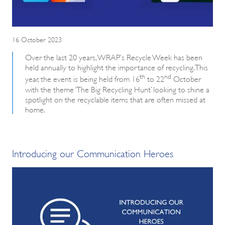
16 October 2023
Over the last 20 years, WRAP’s Recycle Week has been
held annually to highlight the importance of recycling. This
th
nd
year, the event is being held from 16
to 22
October
with the theme ‘The Big Recycling Hunt’ looking to shine a
spotlight on the recyclable items that are often missed at
home.
Introducing our Communication Heroes