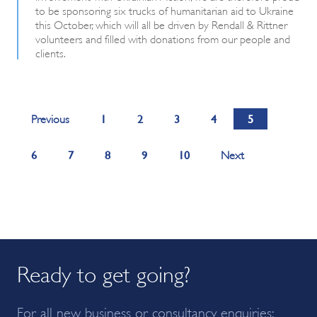
to be sponsoring six trucks of humanitarian aid to Ukraine
this October, which will all be driven by Rendall & Rittner
volunteers and filled with donations from our people and
clients.
1
2
3
4
5
Previous
6
7
8
9
10
Next
Ready to get going?
For all new business or consultancy enquiries: