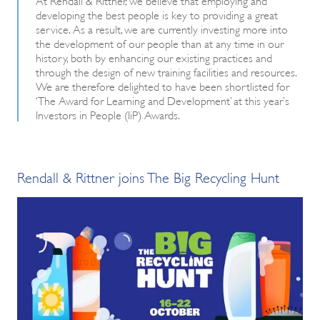
developing the best people is key to providing a great
service. As a result, we are currently investing more into
the development of our people than at any time in our
history, both by enhancing our existing practices and
through the design of new training facilities and resources.
We are therefore delighted to have been shortlisted for
‘The Award for Learning and Development’ at this year’s
Investors in People (IiP) Awards.
Rendall & Rittner joins The Big Recycling Hunt