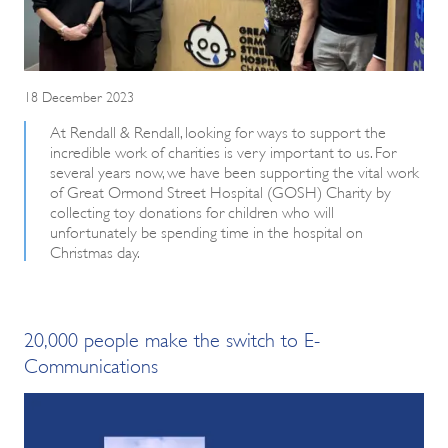
18 December 2023
At Rendall & Rendall, looking for ways to support the
incredible work of charities is very important to us. For
several years now, we have been supporting the vital work
of Great Ormond Street Hospital (GOSH) Charity by
collecting toy donations for children who will
unfortunately be spending time in the hospital on
Christmas day.
20,000 people make the switch to E-
Communications