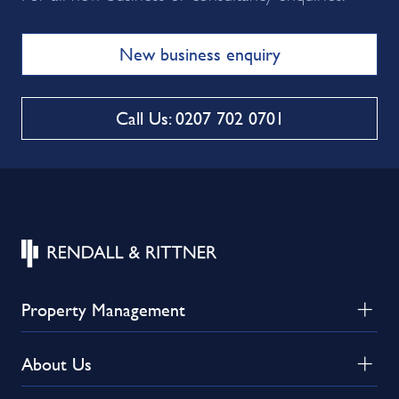
New business enquiry
Call Us: 0207 702 0701
Property Management
About Us