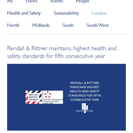
All
News
Events
People
Health and Safety
Sustainability
London
North
Midlands
South
South West
Rendall & Rittner maintains highest health and
safety standards for fifth consecutive year