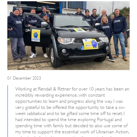
01 December 2023
Working at Rendall & Rittner for over 10 years has been an
incredibly rewarding experience, with constant
opportunities to learn and progress along the way. I was
very grateful to be offered the opportunity to take a six-
week sabbatical and to be gifted some time off to reset. I
had intended to spend the time exploring Portugal and
spending time with family but decided to also use some of
my time to support the essential work of Ukrainian Action,