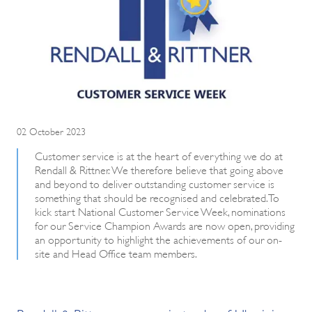
02 October 2023
Customer service is at the heart of everything we do at
Rendall & Rittner. We therefore believe that going above
and beyond to deliver outstanding customer service is
something that should be recognised and celebrated. To
kick start National Customer Service Week, nominations
for our Service Champion Awards are now open, providing
an opportunity to highlight the achievements of our on-
site and Head Office team members.