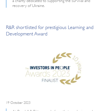
a charity dedicated to supporting the survival and
recovery of Ukraine.
R&R shortlisted for prestigious Learning and
Development Award
19 October 2023
At Rendall & Rittner, we believe that employing and