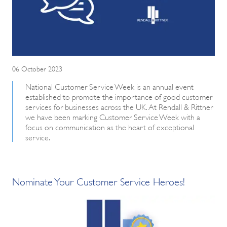
06 October 2023
National Customer Service Week is an annual event
established to promote the importance of good customer
services for businesses across the UK. At Rendall & Rittner
we have been marking Customer Service Week with a
focus on communication as the heart of exceptional
service.
Nominate Your Customer Service Heroes!