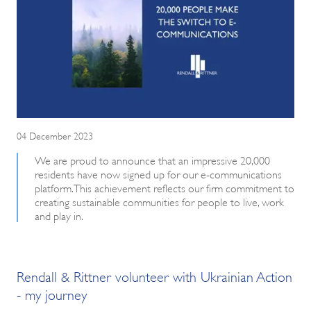
04 December 2023
We are proud to announce that an impressive 20,000
residents have now signed up for our e-communications
platform. This achievement reflects our firm commitment to
creating sustainable communities for people to live, work
and play in.
Rendall & Rittner volunteer with Ukrainian Action
- my journey