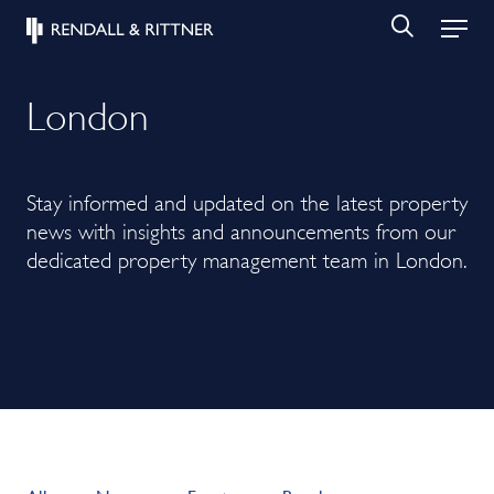
London
Stay informed and updated on the latest property
news with insights and announcements from our
dedicated property management team in London.