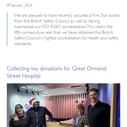
09 January 2024
We are pleased to have recently secured a Five Star award
from the British Safety Council, as well as having
maintained our ISO 45001 accreditation. This marks the
fifth consecutive year that we have obtained the British
Safety Council’s highest accreditation for health and safety
standards.
Collecting toy donations for Great Ormond
Street Hospital