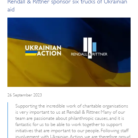
Rendall & Rittner sponsor six trucks of Ukrainian
aid
26 September 2023
Supporting the incredible work of charitable organisations
is very important to us at Rendall & Rittner. Many of our
team are passionate about philanthropic causes, and it is
fantastic for us to be able to work together to support
initiatives that are important to our people. Following staff
involvement with Ukrainian Action, we are therefore proud