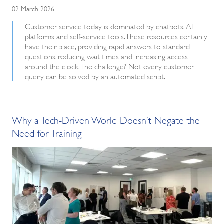
02 March 2026
Customer service today is dominated by chatbots, AI
platforms and self-service tools. These resources certainly
have their place, providing rapid answers to standard
questions, reducing wait times and increasing access
around the clock. The challenge? Not every customer
query can be solved by an automated script.
Why a Tech-Driven World Doesn’t Negate the
Need for Training