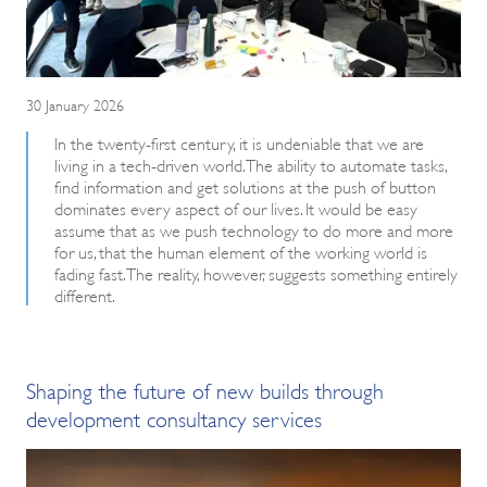
30 January 2026
In the twenty-first century, it is undeniable that we are
living in a tech-driven world. The ability to automate tasks,
find information and get solutions at the push of button
dominates every aspect of our lives. It would be easy
assume that as we push technology to do more and more
for us, that the human element of the working world is
fading fast. The reality, however, suggests something entirely
different.
Shaping the future of new builds through
development consultancy services