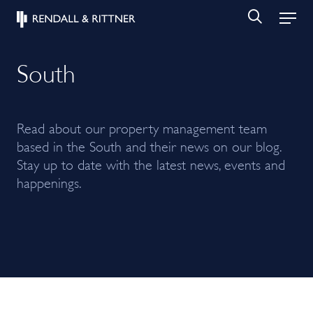
South
Read about our property management team
based in the South and their news on our blog.
Stay up to date with the latest news, events and
happenings.