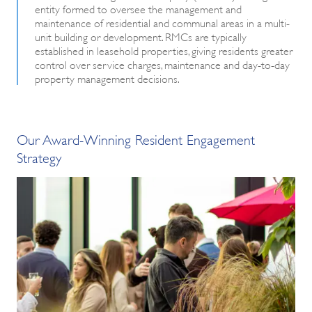
entity formed to oversee the management and
maintenance of residential and communal areas in a multi-
unit building or development. RMCs are typically
established in leasehold properties, giving residents greater
control over service charges, maintenance and day-to-day
property management decisions.
Our Award-Winning Resident Engagement
Strategy