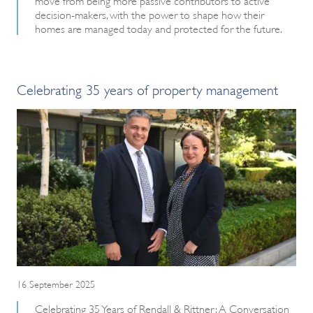
decision-makers, with the power to shape how their
homes are managed today and protected for the future.
Celebrating 35 years of property management
16 September 2025
Celebrating 35 Years of Rendall & Rittner: A Conversation