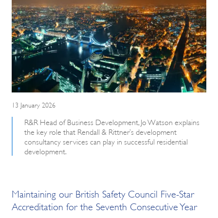
13 January 2026
R&R Head of Business Development, Jo Watson explains
the key role that Rendall & Rittner’s development
consultancy services can play in successful residential
development.
Maintaining our British Safety Council Five-Star
Accreditation for the Seventh Consecutive Year