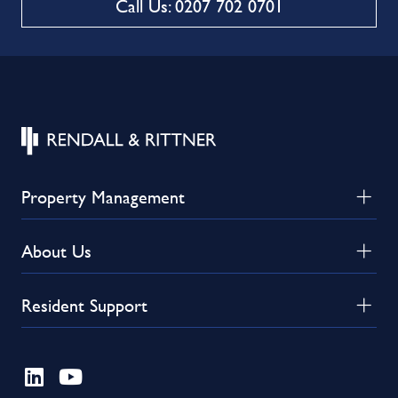
Call Us: 0207 702 0701
Property Management
About Us
Resident Support