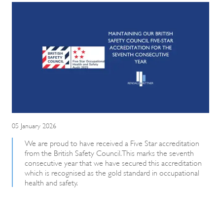
05 January 2026
We are proud to have received a Five Star accreditation
from the British Safety Council. This marks the seventh
consecutive year that we have secured this accreditation
which is recognised as the gold standard in occupational
health and safety.