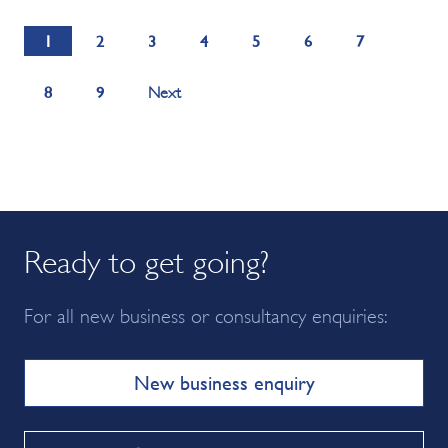
1
2
3
4
5
6
7
8
9
Next
Ready to get going?
For all new business or consultancy enquiries:
New business enquiry