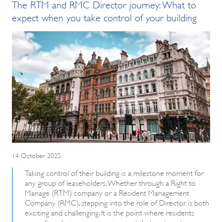
The RTM and RMC Director journey: What to
expect when you take control of your building
14 October 2025
Taking control of their building is a milestone moment for
any group of leaseholders. Whether through a Right to
Manage (RTM) company or a Resident Management
Company (RMC), stepping into the role of Director is both
exciting and challenging. It is the point where residents
move from being more passive contributors to active