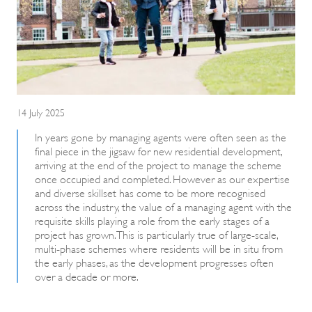
14 July 2025
In years gone by managing agents were often seen as the
final piece in the jigsaw for new residential development,
arriving at the end of the project to manage the scheme
once occupied and completed. However as our expertise
and diverse skillset has come to be more recognised
across the industry, the value of a managing agent with the
requisite skills playing a role from the early stages of a
project has grown. This is particularly true of large-scale,
multi-phase schemes where residents will be in situ from
the early phases, as the development progresses often
over a decade or more.