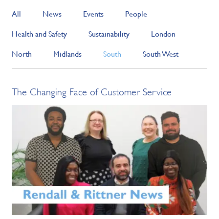
All
News
Events
People
Health and Safety
Sustainability
London
North
Midlands
South
South West
The Changing Face of Customer Service