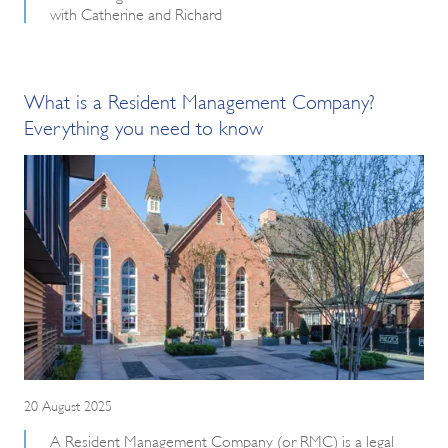
with Catherine and Richard
What is a Resident Management Company?
Everything you need to know
20 August 2025
A Resident Management Company (or RMC) is a legal