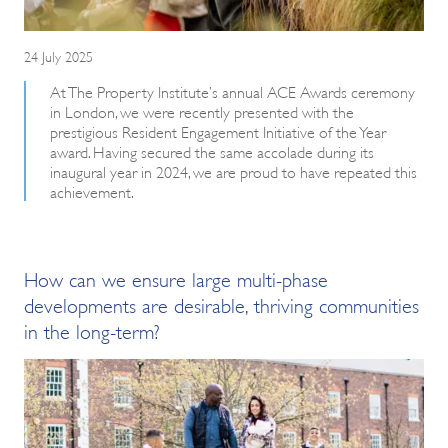
24 July 2025
At The Property Institute’s annual ACE Awards ceremony
in London, we were recently presented with the
prestigious Resident Engagement Initiative of the Year
award. Having secured the same accolade during its
inaugural year in 2024, we are proud to have repeated this
achievement.
How can we ensure large multi-phase
developments are desirable, thriving communities
in the long-term?