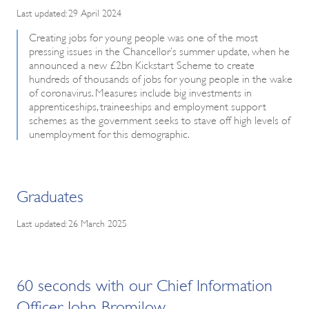
Last updated: 29 April 2024
Creating jobs for young people was one of the most
pressing issues in the Chancellor’s summer update, when he
announced a new £2bn Kickstart Scheme to create
hundreds of thousands of jobs for young people in the wake
of coronavirus. Measures include big investments in
apprenticeships, traineeships and employment support
schemes as the government seeks to stave off high levels of
unemployment for this demographic.
Graduates
Last updated: 26 March 2025
60 seconds with our Chief Information
Officer John Bromilow