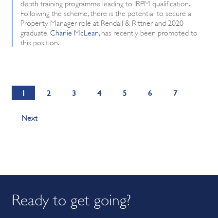
depth training programme leading to IRPM qualification.
Following the scheme, there is the potential to secure a
Property Manager role at Rendall & Rittner and 2020
graduate,
Charlie McLean
, has recently been promoted to
this position.
1
2
3
4
5
6
7
Next
Ready to get going?