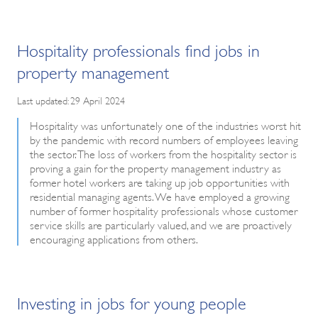
Hospitality professionals find jobs in
property management
Last updated: 29 April 2024
Hospitality was unfortunately one of the industries worst hit
by the pandemic with record numbers of employees leaving
the sector. The loss of workers from the hospitality sector is
proving a gain for the property management industry as
former hotel workers are taking up job opportunities with
residential managing agents. We have employed a growing
number of former hospitality professionals whose customer
service skills are particularly valued, and we are proactively
encouraging applications from others.
Investing in jobs for young people