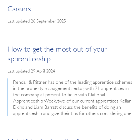
Careers
Last updated: 26 September 2025
How to get the most out of your
apprenticeship
Last updated: 29 April 2024
Rendall & Rittner has one of the leading apprentice schemes
in the property management sector, with 21 apprentices in
the company at present. To tie in with National
Apprenticeship Week, two of our current apprentices Kellan
Elkins and Liam Barratt discuss the benefits of doing an
apprenticeship and give their tips for others considering one.