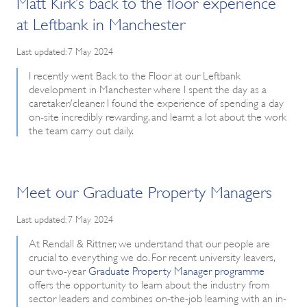
Matt Kirk’s back to the floor experience
at Leftbank in Manchester
Last updated: 7 May 2024
I recently went Back to the Floor at our Leftbank
development in Manchester where I spent the day as a
caretaker/cleaner. I found the experience of spending a day
on-site incredibly rewarding, and learnt a lot about the work
the team carry out daily.
Meet our Graduate Property Managers
Last updated: 7 May 2024
At Rendall & Rittner, we understand that our people are
crucial to everything we do. For recent university leavers,
our two-year
Graduate Property Manager programme
offers the opportunity to learn about the industry from
sector leaders and combines on-the-job learning with an in-