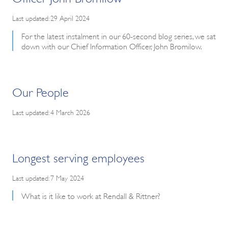
Last updated: 29 April 2024
For the latest instalment in our 60-second blog series, we sat
down with our Chief Information Officer, John Bromilow.
Our People
Last updated: 4 March 2026
Longest serving employees
Last updated: 7 May 2024
What is it like to work at Rendall & Rittner?