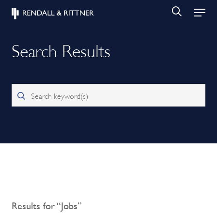
Search Results
Search keyword(s)
Results for “Jobs”