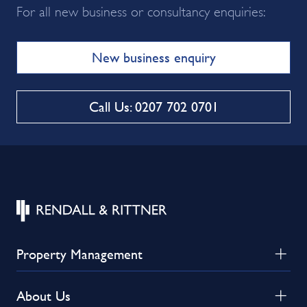
For all new business or consultancy enquiries:
New business enquiry
Call Us: 0207 702 0701
Property Management
About Us